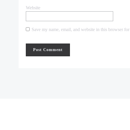
Website
Save my name, email, and website in this browser for