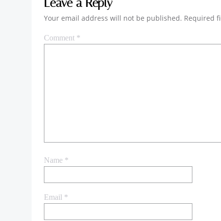
Leave a Reply
Your email address will not be published.
Required f
Comment
*
Name
*
Email
*