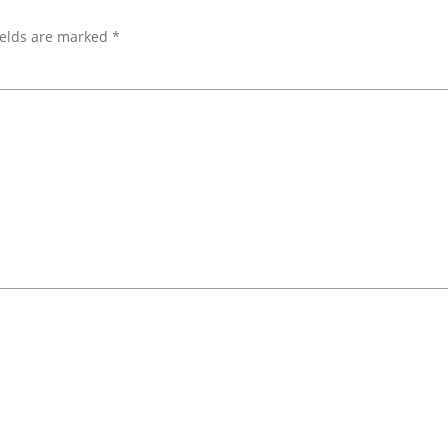
ields are marked
*