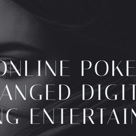
ONLINE POKE
ANGED DIGI
NG ENTERTAI