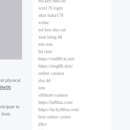
soi keo nha cai
win178 login
situs haha178
xoilac
soi keo nha cai
xem bóng đá
eda toto
hit club
https://vnd88.in.net/
https://zing88.skin/
online casinos
und physical
slot 4d
8WIN
toto
offshore casinos
https://lu88za.com/
rticipate in
https://lucky88sa.com/
e from
best online casino
jilicc