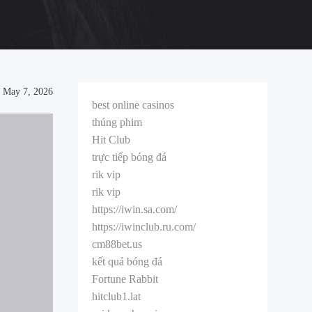
May 7, 2026
best online casinos
thúng phim
Hit Club
trực tiếp bóng đá
rik vip
rik vip
https://iwin.sa.com/
https://iwinclub.ru.com/
cm88bet.us
kết quả bóng đá
Fortune Rabbit
hitclub1.lat