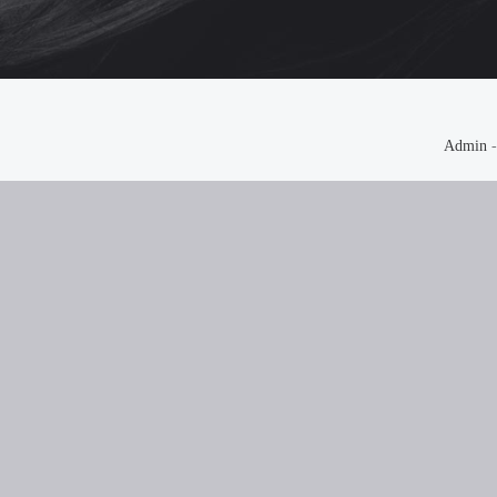
Admin
-