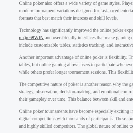
Online poker also offers a wide variety of game styles. Play
modern tournament variations designed for fast-paced entertai
formats that best match their interests and skill levels.
Technology has significantly improved the online poker exp
nhập 68WIN
and user-friendly interfaces that make gaming 
include customizable tables, statistics tracking, and interact
Another important advantage of online poker is flexibility. T
tables, but online gaming allows users to participate wheneve
while others prefer longer tournament sessions. This flexibil
The competitive nature of poker is another reason why the g
strategy, observation, decision-making, and emotional contr
their gameplay over time. This balance between skill and en
Online poker tournaments have become especially exciting in
digital competitions with thousands of participants. These tou
and highly skilled competitors. The global nature of online 