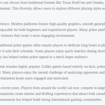
ers can choose from traditional formats like Texas Hold’em and Omaha, 
nment. This diversity allows users to explore different playing styles a
erience. Modern platforms feature high-quality graphics, smooth gamep
enjoyable for both beginners and experienced players. Many poker pla
ive features that create a more engaging environment.
raditional poker games often require players to dedicate long hours at ph
r it suits their schedule. Some players enjoy quick matches during short
ity has helped online poker appeal to a much larger audience.
ame remains highly popular. Unlike games based entirely on luck, poke
ol. Many players enjoy the mental challenge of analyzing opponents an
tertainment keeps users engaged and motivated.
 recent years. Players from around the world can now compete in large
rnaments create intense and thrilling experiences that attract both casua
tournaments has helped build strong international gaming communities.