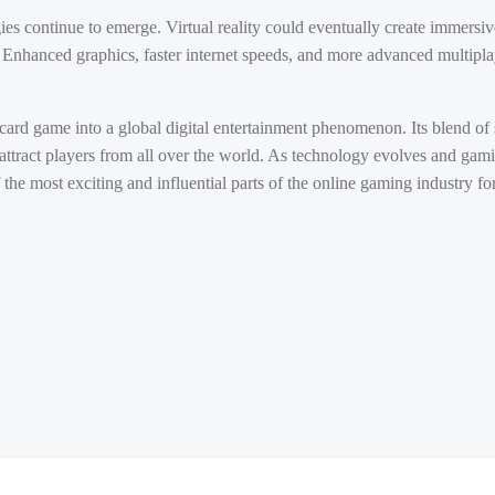
s continue to emerge. Virtual reality could eventually create immersive
. Enhanced graphics, faster internet speeds, and more advanced multipl
card game into a global digital entertainment phenomenon. Its blend of 
o attract players from all over the world. As technology evolves and gam
the most exciting and influential parts of the online gaming industry f
Post
navigation