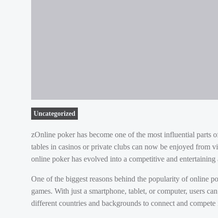
Uncategorized
zOnline poker has become one of the most influential parts o
tables in casinos or private clubs can now be enjoyed from v
online poker has evolved into a competitive and entertaining a
One of the biggest reasons behind the popularity of online poke
games. With just a smartphone, tablet, or computer, users ca
different countries and backgrounds to connect and compete i