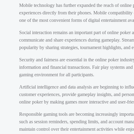
Mobile technology has further expanded the reach of online 
experiences directly from their phones. Mobile compatibility
one of the most convenient forms of digital entertainment ava
Social interaction remains an important part of online poker 
communicate and share experiences during gameplay. Streami
popularity by sharing strategies, tournament highlights, and 
Security and fairness are essential in the online poker indus
information and financial transactions. Fair play systems and 
gaming environment for all participants.
Artificial intelligence and data analysis are beginning to in
customer experiences, provide gameplay insights, and perso
online poker by making games more interactive and user-frie
Responsible gaming tools are becoming increasingly importa
such as session reminders, spending limits, and account man
maintain control over their entertainment activities while enj