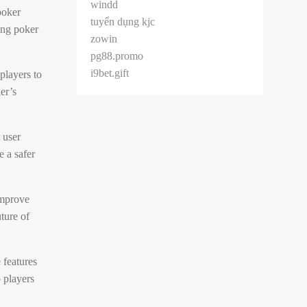
windd
poker
tuyển dụng kjc
ing poker
zowin
pg88.promo
i9bet.gift
players to
er’s
 user
e a safer
improve
ture of
 features
 players