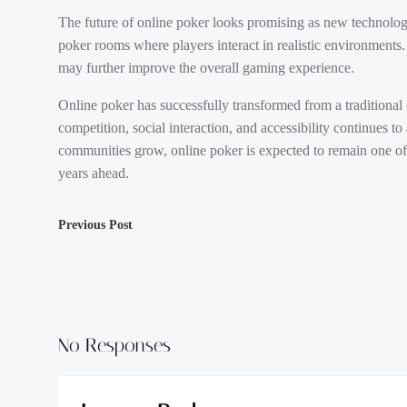
The future of online poker looks promising as new technologie
poker rooms where players interact in realistic environments
may further improve the overall gaming experience.
Online poker has successfully transformed from a traditional 
competition, social interaction, and accessibility continues t
communities grow, online poker is expected to remain one of 
years ahead.
Post
Previous Post
navigation
No Responses