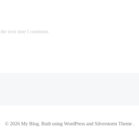
 the next time I comment.
© 2026 My Blog. Built using WordPress and Silverstorm Theme .