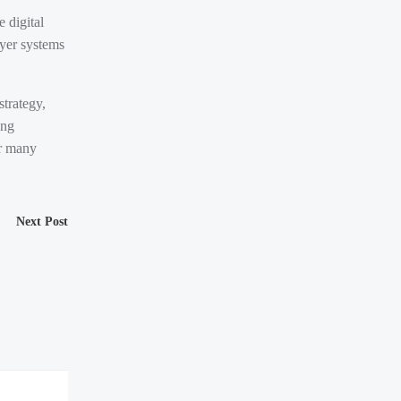
 digital
ayer systems
strategy,
ing
or many
Next Post