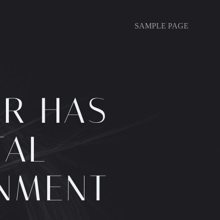
SAMPLE PAGE
R HAS
TAL
NMENT