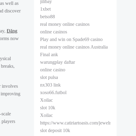
jilibay
as well as
1xbet
nd discover
betso88
real money online casinos
lay,
Đăng
online casinos
tforms now
Play and win on Spade69 casino
real money online casinos
Australia
Final ank
ysical
warungplay daftar
 breaks,
online casino
slot pulsa
nx303 link
r involves
xoso66.futbol
d improving
Xoilac
slot 10k
-scale
Xoilac
l players
https://www.catiriartoasis.com/jewelry.html
slot deposit 10k