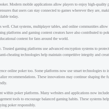
poker. Modern mobile applications allow players to enjoy high-quality 
 ensures that users can stay connected to games wherever they are, mak
ilable today.
as well. Chat systems, multiplayer tables, and online communities allow 
ng platforms and gaming content creators have also contributed to pok
educational content for fans around the world.
try. Trusted gaming platforms use advanced encryption systems to protect
anti-cheating technologies help maintain competitive integrity and creat
fluence online poker too. Some platforms now use smart technologies to 
nalize recommendations. These innovations may continue shaping the fu
ndly.
nt within poker platforms. Many websites and applications now include
agement tools to encourage balanced gaming habits. These systems help
oying poker responsibly.