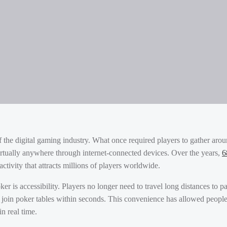
f the digital gaming industry. What once required players to gather aro
irtually anywhere through internet-connected devices. Over the years,
6
ctivity that attracts millions of players worldwide.
r is accessibility. Players no longer need to travel long distances to pa
n join poker tables within seconds. This convenience has allowed peopl
n real time.