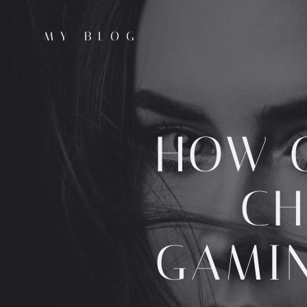
Skip
to
MY BLOG
content
HOW 
CH
GAMI