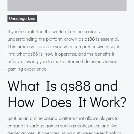
Uncategorized
If you’re exploring the world of online casinos,
understanding the platform known as
qs88
is essential.
This article will provide you with comprehensive insights
into what qs88 is, how it operates, and the benefits it
offers, allowing you to make informed decisions in your
gaming experience.
What Is qs88 and
How Does It Work?
qs88 is an online casino platform that allows players to
engage in various games such as slots, poker, and live
dealer games. It operates using cutting-edge technology