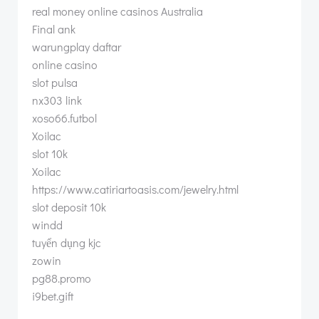
real money online casinos
Australia
Final ank
warungplay daftar
online casino
slot pulsa
nx303 link
xoso66.futbol
Xoilac
slot 10k
Xoilac
https://www.catiriartoasis.com/jewelry.html
slot deposit 10k
windd
tuyển dụng kjc
zowin
pg88.promo
i9bet.gift