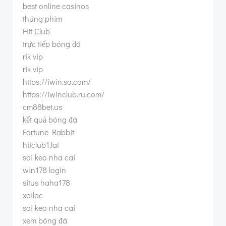
best online casinos
thúng phim
Hit Club
trực tiếp bóng đá
rik vip
rik vip
https://iwin.sa.com/
https://iwinclub.ru.com/
cm88bet.us
kết quả bóng đá
Fortune Rabbit
hitclub1.lat
soi keo nha cai
win178 login
situs haha178
xoilac
soi keo nha cai
xem bóng đá