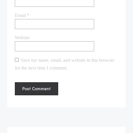
Email
*
Website
Save my name, email, and website in this browser
for the next time I comment.