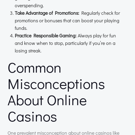
overspending.
Take Advantage of Promotions:
Regularly check for
promotions or bonuses that can boost your playing
funds.
Practice Responsible Gaming:
Always play for fun
and know when to stop, particularly if you’re on a
losing streak.
Common
Misconceptions
About Online
Casinos
One prevalent misconception about online casinos like