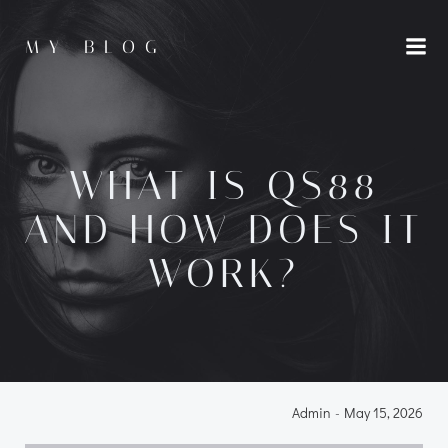
Skip
to
MY BLOG
content
WHAT IS QS88
AND HOW DOES IT
WORK?
Admin
-
May 15, 2026