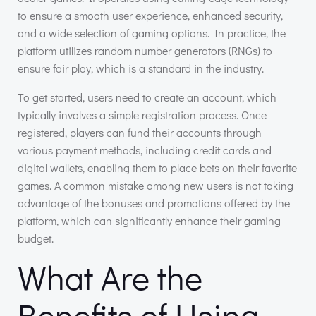
to ensure a smooth user experience, enhanced security,
and a wide selection of gaming options. In practice, the
platform utilizes random number generators (RNGs) to
ensure fair play, which is a standard in the industry.
To get started, users need to create an account, which
typically involves a simple registration process. Once
registered, players can fund their accounts through
various payment methods, including credit cards and
digital wallets, enabling them to place bets on their favorite
games. A common mistake among new users is not taking
advantage of the bonuses and promotions offered by the
platform, which can significantly enhance their gaming
budget.
What Are the
Benefits of Using