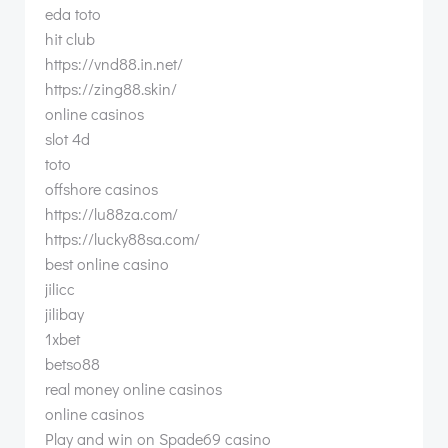
eda toto
hit club
https://vnd88.in.net/
https://zing88.skin/
online casinos
slot 4d
toto
offshore casinos
https://lu88za.com/
https://lucky88sa.com/
best online casino
jilicc
jilibay
1xbet
betso88
real money online casinos
online casinos
Play and win on Spade69 casino