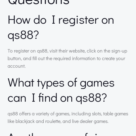
How do I register on
qs88?
To register on qs88, visit their website, click on the sign-up
button, and fill out the required information to create your
account.
What types of games
can I find on qs88?
qs88 offers a variety of games, including slots, table games
like blackjack and roulette, and live dealer games.