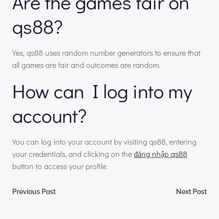
Are the games fair on
qs88?
Yes, qs88 uses random number generators to ensure that
all games are fair and outcomes are random.
How can I log into my
account?
You can log into your account by visiting qs88, entering
your credentials, and clicking on the
đăng nhập qs88
button to access your profile.
Post
Post
Previous Post
Next Post