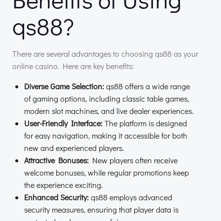
qs88?
There are several advantages to choosing qs88 as your
online casino. Here are key benefits:
Diverse Game Selection:
qs88 offers a wide range
of gaming options, including classic table games,
modern slot machines, and live dealer experiences.
User-Friendly Interface:
The platform is designed
for easy navigation, making it accessible for both
new and experienced players.
Attractive Bonuses:
New players often receive
welcome bonuses, while regular promotions keep
the experience exciting.
Enhanced Security:
qs88 employs advanced
security measures, ensuring that player data is