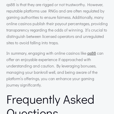
qs88 is that they are rigged or not trustworthy. However,
reputable platforms use RNGs and are often regulated by
gaming authorities to ensure fairness. Additionally, many
online casinos publish their payout percentages, providing
transparency regarding the odds of winning. It’s crucial to
distinguish between licensed operators and unregulated
sites to avoid falling into traps.
In summary, engaging with online casinos like
qs88
can
offer an enjoyable experience if approached with
understanding and caution. By leveraging bonuses,
managing your bankroll well, and being aware of the
platform’s offerings, you can enhance your gaming
journey significantly.
Frequently Asked
Questions