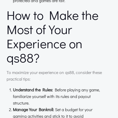
protected and games are fair.
How to Make the
Most of Your
Experience on
qs88?
To maximize your experience on qs88, consider these
practical tips:
Understand the Rules:
Before playing any game,
familiarize yourself with its rules and payout
structure.
Manage Your Bankroll:
Set a budget for your
gaming activities and stick to it to avoid