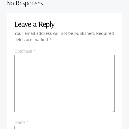
navigation
navigation
No Responses
Leave a Reply
Your email address will not be published.
Required
fields are marked
*
Comment
*
Name
*