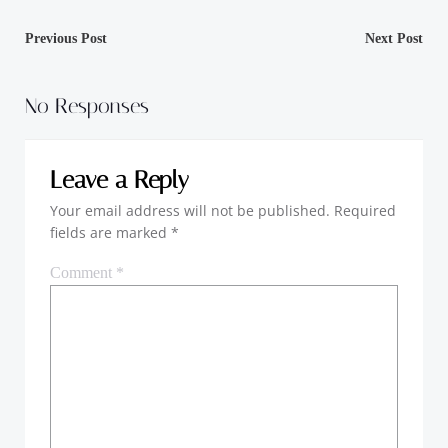
Post
Post
Previous Post
Next Post
navigation
navigation
No Responses
Leave a Reply
Your email address will not be published.
Required
fields are marked
*
Comment
*