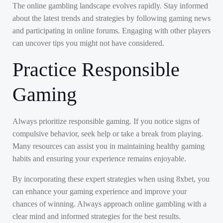
The online gambling landscape evolves rapidly. Stay informed
about the latest trends and strategies by following gaming news
and participating in online forums. Engaging with other players
can uncover tips you might not have considered.
Practice Responsible
Gaming
Always prioritize responsible gaming. If you notice signs of
compulsive behavior, seek help or take a break from playing.
Many resources can assist you in maintaining healthy gaming
habits and ensuring your experience remains enjoyable.
By incorporating these expert strategies when using 8xbet, you
can enhance your gaming experience and improve your
chances of winning. Always approach online gambling with a
clear mind and informed strategies for the best results.