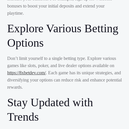
bonuses to boost your initial deposits and extend your
playtime.
Explore Various Betting
Options
Don’t limit yourself to a single betting type. Explore various
games like slots, poker, and live dealer options available on
https://8xbetdev.com/
. Each game has its unique strategies, and
diversifying your options can reduce risk and enhance potential
rewards.
Stay Updated with
Trends