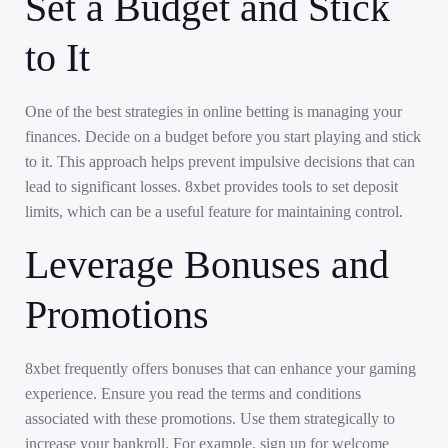
Set a Budget and Stick
to It
One of the best strategies in online betting is managing your
finances. Decide on a budget before you start playing and stick
to it. This approach helps prevent impulsive decisions that can
lead to significant losses. 8xbet provides tools to set deposit
limits, which can be a useful feature for maintaining control.
Leverage Bonuses and
Promotions
8xbet frequently offers bonuses that can enhance your gaming
experience. Ensure you read the terms and conditions
associated with these promotions. Use them strategically to
increase your bankroll. For example, sign up for welcome