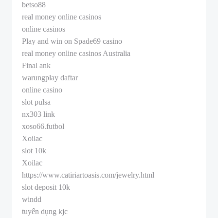
betso88
real money online casinos
online casinos
Play and win on Spade69 casino
real money online casinos
Australia
Final ank
warungplay daftar
online casino
slot pulsa
nx303 link
xoso66.futbol
Xoilac
slot 10k
Xoilac
https://www.catiriartoasis.com/jewelry.html
slot deposit 10k
windd
tuyển dụng kjc