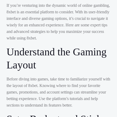
If you’re venturing into the dynamic world of online gambling,
8xbet is an essential platform to consider. With its user-friendly
interface and diverse gaming options, it’s crucial to navigate it
wisely for an enhanced experience. Here are some expert tips
and advanced strategies to help you maximize your success
while using 8xbet.
Understand the Gaming
Layout
Before diving into games, take time to familiarize yourself with
the layout of 8xbet. Knowing where to find your favorite
games, promotions, and account settings can streamline your
betting experience. Use the platform’s tutorials and help
sections to understand its features better.