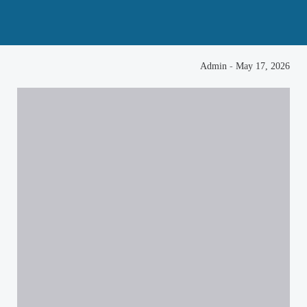
Admin
-
May 17, 2026