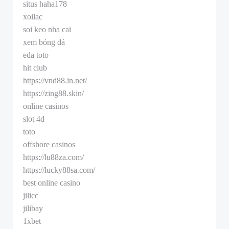
situs haha178
xoilac
soi keo nha cai
xem bóng đá
eda toto
hit club
https://vnd88.in.net/
https://zing88.skin/
online casinos
slot 4d
toto
offshore casinos
https://lu88za.com/
https://lucky88sa.com/
best online casino
jilicc
jilibay
1xbet