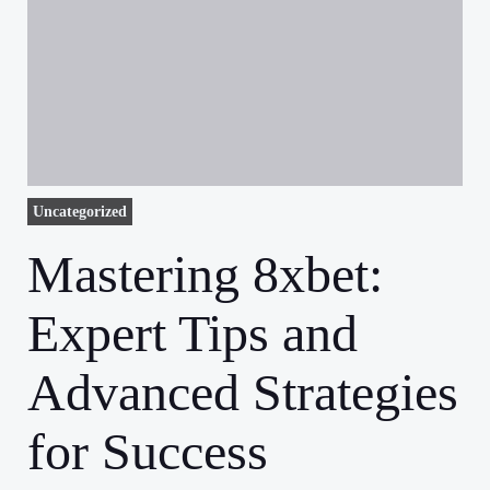
Uncategorized
Mastering 8xbet:
Expert Tips and
Advanced Strategies
for Success