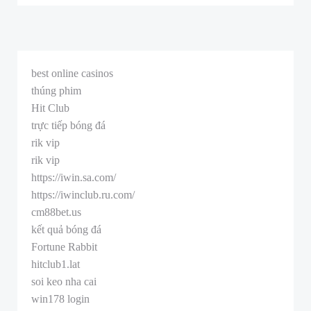
best online casinos
thúng phim
Hit Club
trực tiếp bóng đá
rik vip
rik vip
https://iwin.sa.com/
https://iwinclub.ru.com/
cm88bet.us
kết quả bóng đá
Fortune Rabbit
hitclub1.lat
soi keo nha cai
win178 login