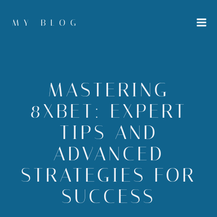
Skip
to
MY BLOG
content
MASTERING
8XBET: EXPERT
TIPS AND
ADVANCED
STRATEGIES FOR
SUCCESS