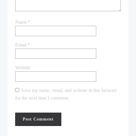
Name
*
Email
*
Website
Save my name, email, and website in this browser
for the next time I comment.