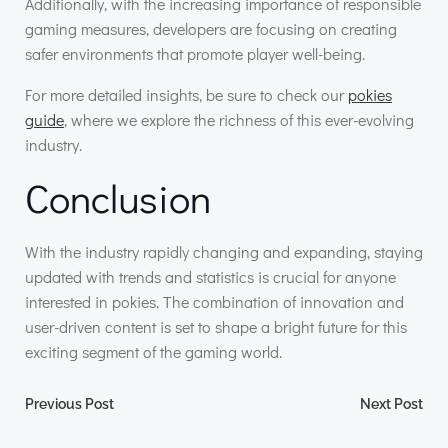
Additionally, with the increasing importance of responsible
gaming measures, developers are focusing on creating
safer environments that promote player well-being.
For more detailed insights, be sure to check our
pokies
guide
, where we explore the richness of this ever-evolving
industry.
Conclusion
With the industry rapidly changing and expanding, staying
updated with trends and statistics is crucial for anyone
interested in pokies. The combination of innovation and
user-driven content is set to shape a bright future for this
exciting segment of the gaming world.
Post
Post
Previous Post
Next Post