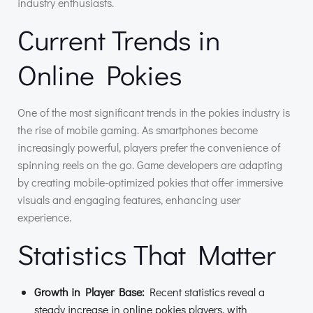
industry enthusiasts.
Current Trends in
Online Pokies
One of the most significant trends in the pokies industry is
the rise of mobile gaming. As smartphones become
increasingly powerful, players prefer the convenience of
spinning reels on the go. Game developers are adapting
by creating mobile-optimized pokies that offer immersive
visuals and engaging features, enhancing user
experience.
Statistics That Matter
Growth in Player Base:
Recent statistics reveal a
steady increase in online pokies players, with