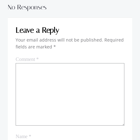
navigation
navigation
No Responses
Leave a Reply
Your email address will not be published.
Required
fields are marked
*
Comment
*
Name
*