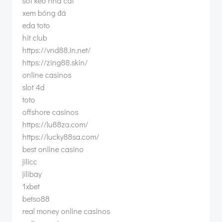
soi keo nha cai
xem bóng đá
eda toto
hit club
https://vnd88.in.net/
https://zing88.skin/
online casinos
slot 4d
toto
offshore casinos
https://lu88za.com/
https://lucky88sa.com/
best online casino
jilicc
jilibay
1xbet
betso88
real money online casinos