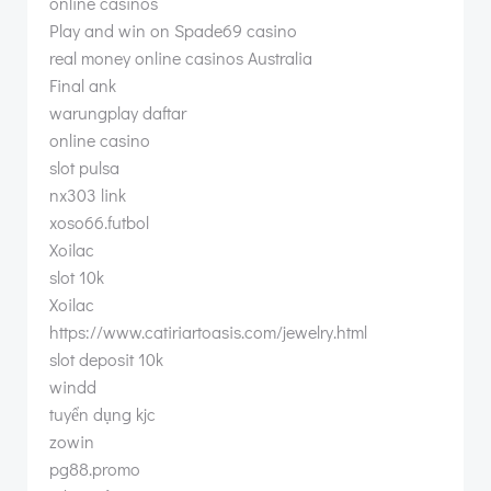
online casinos
Play and win on Spade69 casino
real money online casinos
Australia
Final ank
warungplay daftar
online casino
slot pulsa
nx303 link
xoso66.futbol
Xoilac
slot 10k
Xoilac
https://www.catiriartoasis.com/jewelry.html
slot deposit 10k
windd
tuyển dụng kjc
zowin
pg88.promo