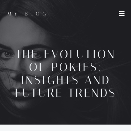
Skip
to
MY BLOG
content
THE EVOLUTION
OF POKIES:
INSIGHTS AND
FUTURE TRENDS