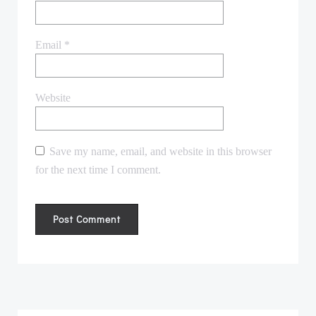
Email
*
Website
Save my name, email, and website in this browser
for the next time I comment.