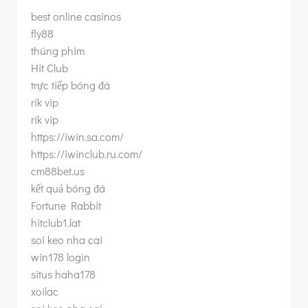
best online casinos
fly88
thúng phim
Hit Club
trực tiếp bóng đá
rik vip
rik vip
https://iwin.sa.com/
https://iwinclub.ru.com/
cm88bet.us
kết quả bóng đá
Fortune Rabbit
hitclub1.lat
soi keo nha cai
win178 login
situs haha178
xoilac