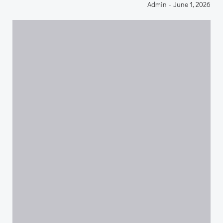
Admin
-
June 1, 2026