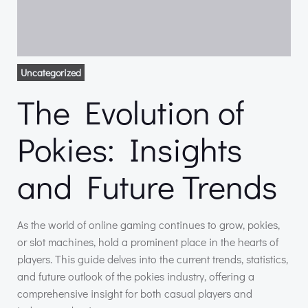
Uncategorized
The Evolution of
Pokies: Insights
and Future Trends
As the world of online gaming continues to grow, pokies,
or slot machines, hold a prominent place in the hearts of
players. This guide delves into the current trends, statistics,
and future outlook of the pokies industry, offering a
comprehensive insight for both casual players and