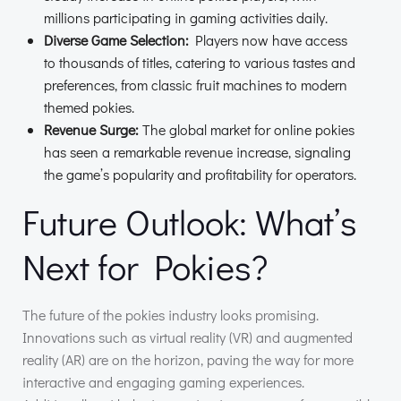
millions participating in gaming activities daily.
Diverse Game Selection:
Players now have access
to thousands of titles, catering to various tastes and
preferences, from classic fruit machines to modern
themed pokies.
Revenue Surge:
The global market for online pokies
has seen a remarkable revenue increase, signaling
the game’s popularity and profitability for operators.
Future Outlook: What’s
Next for Pokies?
The future of the pokies industry looks promising.
Innovations such as virtual reality (VR) and augmented
reality (AR) are on the horizon, paving the way for more
interactive and engaging gaming experiences.