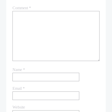
Comment
*
Name
*
Email
*
Website