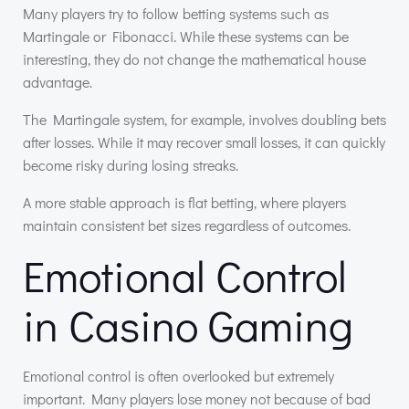
Many players try to follow betting systems such as
Martingale or Fibonacci. While these systems can be
interesting, they do not change the mathematical house
advantage.
The Martingale system, for example, involves doubling bets
after losses. While it may recover small losses, it can quickly
become risky during losing streaks.
A more stable approach is flat betting, where players
maintain consistent bet sizes regardless of outcomes.
Emotional Control
in Casino Gaming
Emotional control is often overlooked but extremely
important. Many players lose money not because of bad