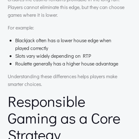
Players cannot eliminate this edge, but they can choose
games where it is lower.
For example:
Blackjack often has a lower house edge when
played correctly
Slots vary widely depending on RTP
Roulette generally has a higher house advantage
Understanding these differences helps players make
smarter choices.
Responsible
Gaming as a Core
Strategy