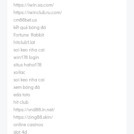
https://iwin.sa.com/
https://iwinclub.ru.com/
cm88bet.us
kết quả bóng đá
Fortune Rabbit
hitclub1.lat
soi keo nha cai
win178 login
situs haha178
xoilac
soi keo nha cai
xem bóng đá
eda toto
hit club
https://vnd88.in.net/
https://zing88.skin/
online casinos
slot 4d