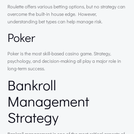
Roulette offers various betting options, but no strategy can
overcome the built-in house edge. However,
understanding bet types can help manage risk.
Poker
Poker is the most skill-based casino game. Strategy,
psychology, and decision-making all play a major role in
long-term success.
Bankroll
Management
Strategy
Bankroll management is one of the most critical aspects of