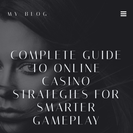
Skip
to
MY BLOG
content
COMPLETE GUIDE
TO ONLINE
CASINO
STRATEGIES FOR
SMARTER
GAMEPLAY