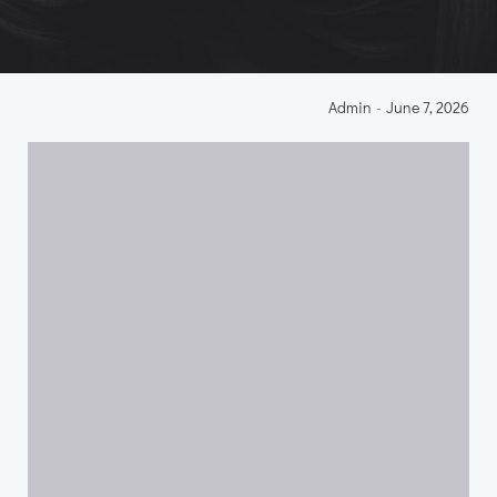
Admin
-
June 7, 2026