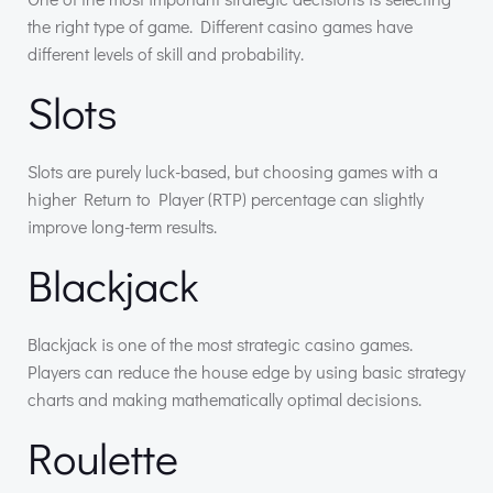
the right type of game. Different casino games have
different levels of skill and probability.
Slots
Slots are purely luck-based, but choosing games with a
higher Return to Player (RTP) percentage can slightly
improve long-term results.
Blackjack
Blackjack is one of the most strategic casino games.
Players can reduce the house edge by using basic strategy
charts and making mathematically optimal decisions.
Roulette