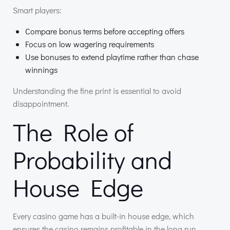
Smart players:
Compare bonus terms before accepting offers
Focus on low wagering requirements
Use bonuses to extend playtime rather than chase
winnings
Understanding the fine print is essential to avoid
disappointment.
The Role of
Probability and
House Edge
Every casino game has a built-in house edge, which
ensures the casino remains profitable in the long run.