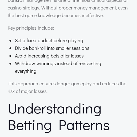
casino strategy. Without proper money management, even
the best game knowledge becomes ineffective.
Key principles include:
Set a fixed budget before playing
Divide bankroll into smaller sessions
Avoid increasing bets after losses
Withdraw winnings instead of reinvesting
everything
This approach ensures longer gameplay and reduces the
risk of major losses.
Understanding
Betting Patterns