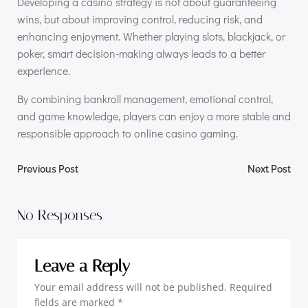
Developing a casino strategy is not about guaranteeing
wins, but about improving control, reducing risk, and
enhancing enjoyment. Whether playing slots, blackjack, or
poker, smart decision-making always leads to a better
experience.
By combining bankroll management, emotional control,
and game knowledge, players can enjoy a more stable and
responsible approach to online casino gaming.
Post
Post
Previous Post
Next Post
navigation
navigation
No Responses
Leave a Reply
Your email address will not be published.
Required
fields are marked
*