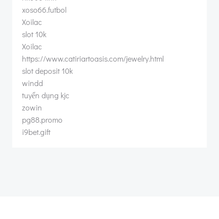
xoso66.futbol
Xoilac
slot 10k
Xoilac
https://www.catiriartoasis.com/jewelry.html
slot deposit 10k
windd
tuyển dụng kjc
zowin
pg88.promo
i9bet.gift