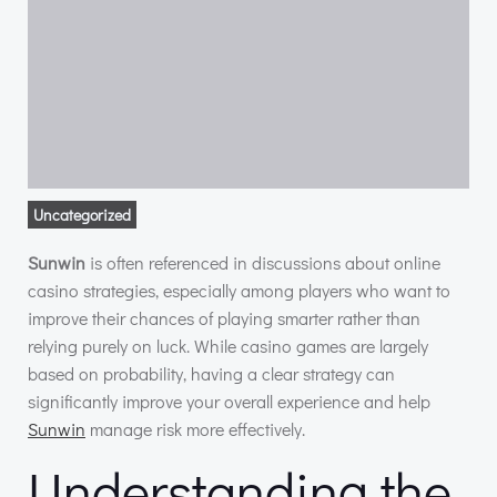
Uncategorized
Sunwin
is often referenced in discussions about online
casino strategies, especially among players who want to
improve their chances of playing smarter rather than
relying purely on luck. While casino games are largely
based on probability, having a clear strategy can
significantly improve your overall experience and help
Sunwin
manage risk more effectively.
Understanding the