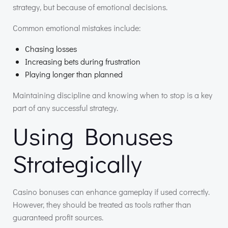
strategy, but because of emotional decisions.
Common emotional mistakes include:
Chasing losses
Increasing bets during frustration
Playing longer than planned
Maintaining discipline and knowing when to stop is a key
part of any successful strategy.
Using Bonuses
Strategically
Casino bonuses can enhance gameplay if used correctly.
However, they should be treated as tools rather than
guaranteed profit sources.