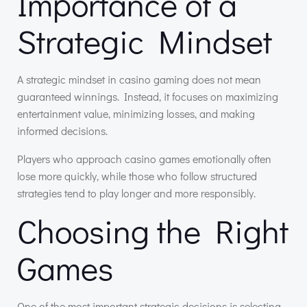
Importance of a
Strategic Mindset
A strategic mindset in casino gaming does not mean
guaranteed winnings. Instead, it focuses on maximizing
entertainment value, minimizing losses, and making
informed decisions.
Players who approach casino games emotionally often
lose more quickly, while those who follow structured
strategies tend to play longer and more responsibly.
Choosing the Right
Games
One of the most important strategic decisions is selecting