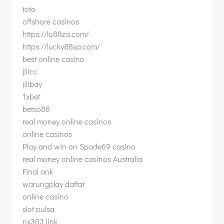
toto
offshore casinos
https://lu88za.com/
https://lucky88sa.com/
best online casino
jilicc
jilibay
1xbet
betso88
real money online casinos
online casinos
Play and win on Spade69 casino
real money online casinos
Australia
Final ank
warungplay daftar
online casino
slot pulsa
nx303 link