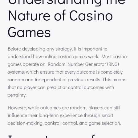
Nature of Casino
Games
Before developing any strategy, it is important to
understand how online casino games work. Most casino
games operate on Random Number Generator (RNG)
systems, which ensure that every outcome is completely
random and independent of previous results. This means
that no player can predict or control outcomes with
certainty.
However, while outcomes are random, players can still
influence their long-term experience through smart
decision-making, bankroll control, and game selection.