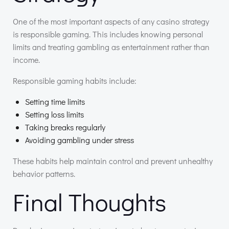
One of the most important aspects of any casino strategy
is responsible gaming. This includes knowing personal
limits and treating gambling as entertainment rather than
income.
Responsible gaming habits include:
Setting time limits
Setting loss limits
Taking breaks regularly
Avoiding gambling under stress
These habits help maintain control and prevent unhealthy
behavior patterns.
Final Thoughts