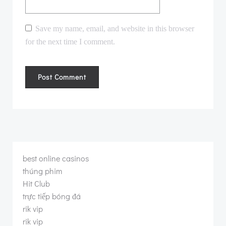
Save my name, email, and website in this browser
for the next time I comment.
best online casinos
thúng phim
Hit Club
trực tiếp bóng đá
rik vip
rik vip