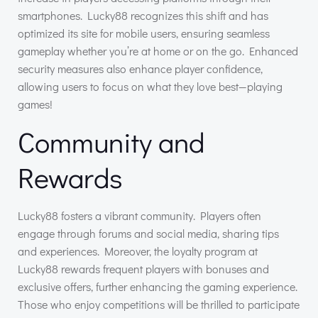
smartphones. Lucky88 recognizes this shift and has
optimized its site for mobile users, ensuring seamless
gameplay whether you’re at home or on the go. Enhanced
security measures also enhance player confidence,
allowing users to focus on what they love best—playing
games!
Community and
Rewards
Lucky88 fosters a vibrant community. Players often
engage through forums and social media, sharing tips
and experiences. Moreover, the loyalty program at
Lucky88 rewards frequent players with bonuses and
exclusive offers, further enhancing the gaming experience.
Those who enjoy competitions will be thrilled to participate