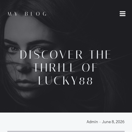
Skip
to
MY BLOG
content
DISCOVER THE
THRILL OF
LUCKY88
Admin
-
June 8, 2026