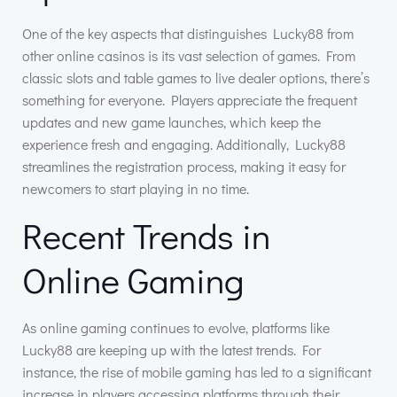
One of the key aspects that distinguishes Lucky88 from
other online casinos is its vast selection of games. From
classic slots and table games to live dealer options, there’s
something for everyone. Players appreciate the frequent
updates and new game launches, which keep the
experience fresh and engaging. Additionally, Lucky88
streamlines the registration process, making it easy for
newcomers to start playing in no time.
Recent Trends in
Online Gaming
As online gaming continues to evolve, platforms like
Lucky88 are keeping up with the latest trends. For
instance, the rise of mobile gaming has led to a significant
increase in players accessing platforms through their