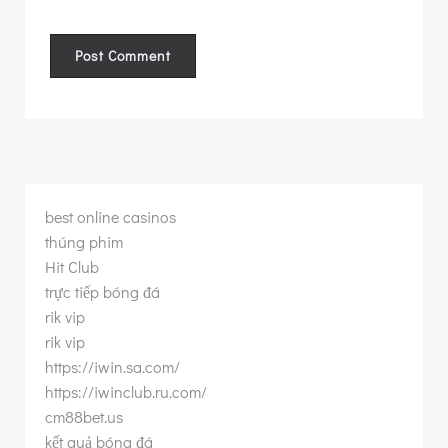
best online casinos
thúng phim
Hit Club
trực tiếp bóng đá
rik vip
rik vip
https://iwin.sa.com/
https://iwinclub.ru.com/
cm88bet.us
kết quả bóng đá