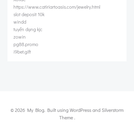
https://www.catiriartoasis.com/jewelry.html
slot deposit 10k
windd
tuyển dụng kjc
zowin
pg88.promo
i9bet.gift
© 2026 My Blog. Built using WordPress and Silverstorm
Theme .