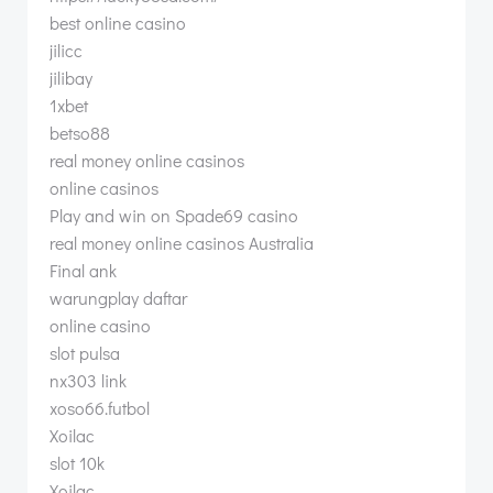
best online casino
jilicc
jilibay
1xbet
betso88
real money online casinos
online casinos
Play and win on Spade69 casino
real money online casinos
Australia
Final ank
warungplay daftar
online casino
slot pulsa
nx303 link
xoso66.futbol
Xoilac
slot 10k
Xoilac