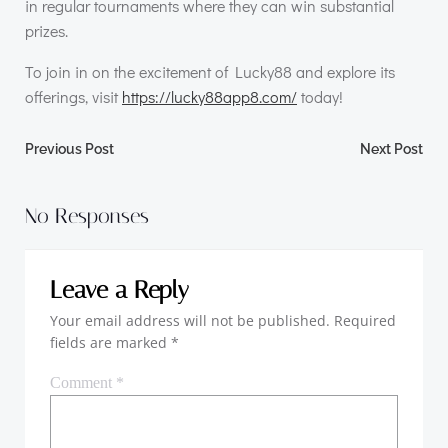
in regular tournaments where they can win substantial
prizes.
To join in on the excitement of Lucky88 and explore its
offerings, visit
https://lucky88app8.com/
today!
Post
Post
Previous Post
Next Post
navigation
navigation
No Responses
Leave a Reply
Your email address will not be published.
Required
fields are marked
*
Comment
*