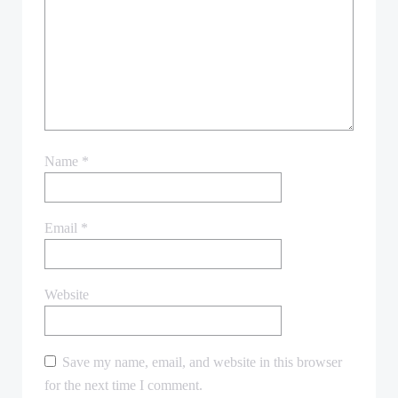
Name
*
Email
*
Website
Save my name, email, and website in this browser
for the next time I comment.