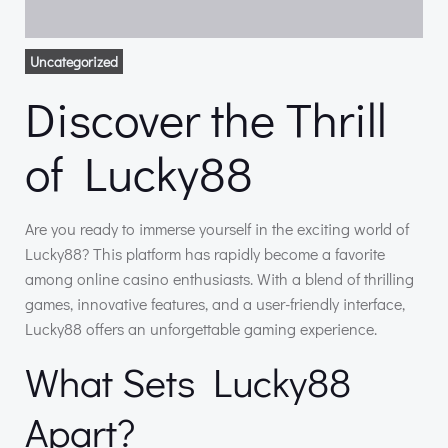
Uncategorized
Discover the Thrill
of Lucky88
Are you ready to immerse yourself in the exciting world of
Lucky88? This platform has rapidly become a favorite
among online casino enthusiasts. With a blend of thrilling
games, innovative features, and a user-friendly interface,
Lucky88 offers an unforgettable gaming experience.
What Sets Lucky88
Apart?