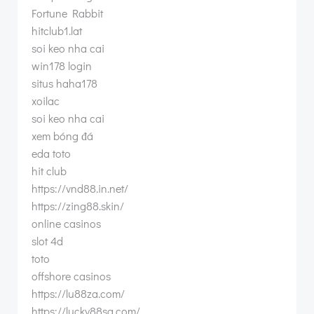
Fortune Rabbit
hitclub1.lat
soi keo nha cai
win178 login
situs haha178
xoilac
soi keo nha cai
xem bóng đá
eda toto
hit club
https://vnd88.in.net/
https://zing88.skin/
online casinos
slot 4d
toto
offshore casinos
https://lu88za.com/
https://lucky88sa.com/