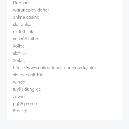
Final ank
warungplay daftar
online casino
slot pulsa
nx303 link
xoso66.futbol
Xoilac
slot 10k
Xoilac
https://www.catiriartoasis.com/jewelry.html
slot deposit 10k
windd
tuyển dụng kjc
zowin
pg88.promo
i9bet.gift