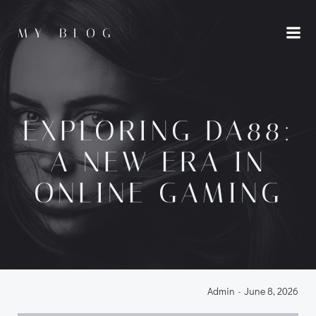
Skip
to
MY BLOG
content
EXPLORING DA88:
A NEW ERA IN
ONLINE GAMING
Admin
-
June 8, 2026