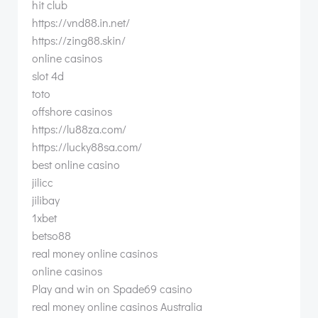
hit club
https://vnd88.in.net/
https://zing88.skin/
online casinos
slot 4d
toto
offshore casinos
https://lu88za.com/
https://lucky88sa.com/
best online casino
jilicc
jilibay
1xbet
betso88
real money online casinos
online casinos
Play and win on Spade69 casino
real money online casinos
Australia