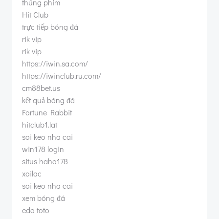
thúng phim
Hit Club
trực tiếp bóng đá
rik vip
rik vip
https://iwin.sa.com/
https://iwinclub.ru.com/
cm88bet.us
kết quả bóng đá
Fortune Rabbit
hitclub1.lat
soi keo nha cai
win178 login
situs haha178
xoilac
soi keo nha cai
xem bóng đá
eda toto