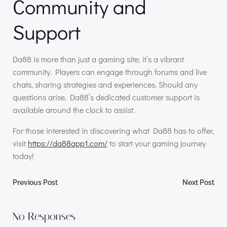
Community and
Support
Da88 is more than just a gaming site; it’s a vibrant
community. Players can engage through forums and live
chats, sharing strategies and experiences. Should any
questions arise, Da88’s dedicated customer support is
available around the clock to assist.
For those interested in discovering what Da88 has to offer,
visit
https://da88app1.com/
to start your gaming journey
today!
Post
Post
Previous Post
Next Post
navigation
navigation
No Responses