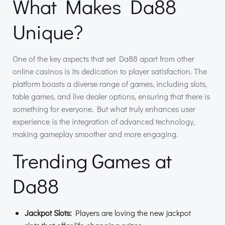
What Makes Da88
Unique?
One of the key aspects that set Da88 apart from other
online casinos is its dedication to player satisfaction. The
platform boasts a diverse range of games, including slots,
table games, and live dealer options, ensuring that there is
something for everyone. But what truly enhances user
experience is the integration of advanced technology,
making gameplay smoother and more engaging.
Trending Games at
Da88
Jackpot Slots:
Players are loving the new jackpot