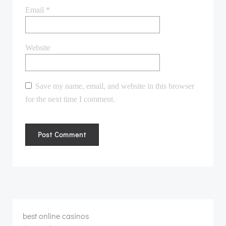
Email
*
Website
Save my name, email, and website in this browser
for the next time I comment.
best online casinos