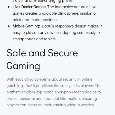
slots that offer life-changing prizes.
Live Dealer Games:
The interactive nature of live
games creates a sociable atmosphere, similar to
brick-and-mortar casinos.
Mobile Gaming:
Da88’s responsive design makes it
easy to play on any device, adapting seamlessly to
smartphones and tablets.
Safe and Secure
Gaming
With escalating concerns about security in online
gambling, Da88 prioritizes the safety of its players. The
platform employs top-notch encryption technologies to
protect personal and financial information, ensuring
players can focus on their gaming without worries.