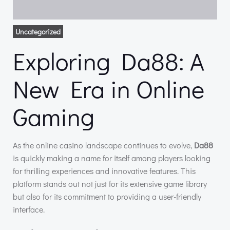
Uncategorized
Exploring Da88: A
New Era in Online
Gaming
As the online casino landscape continues to evolve,
Da88
is quickly making a name for itself among players looking
for thrilling experiences and innovative features. This
platform stands out not just for its extensive game library
but also for its commitment to providing a user-friendly
interface.