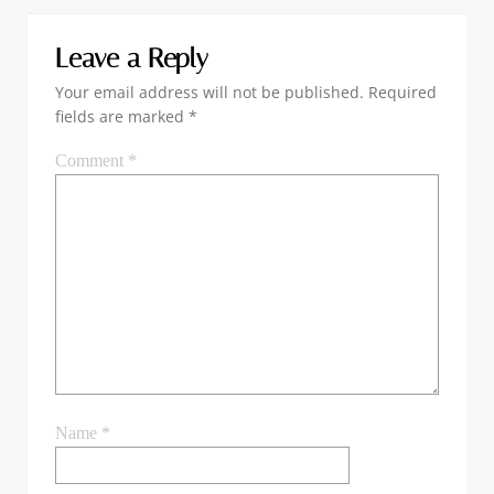
Leave a Reply
Your email address will not be published.
Required
fields are marked
*
Comment
*
Name
*