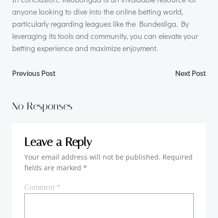
anyone looking to dive into the online betting world,
particularly regarding leagues like the Bundesliga. By
leveraging its tools and community, you can elevate your
betting experience and maximize enjoyment.
Post
Post
Previous Post
Next Post
navigation
navigation
No Responses
Leave a Reply
Your email address will not be published.
Required
fields are marked
*
Comment
*