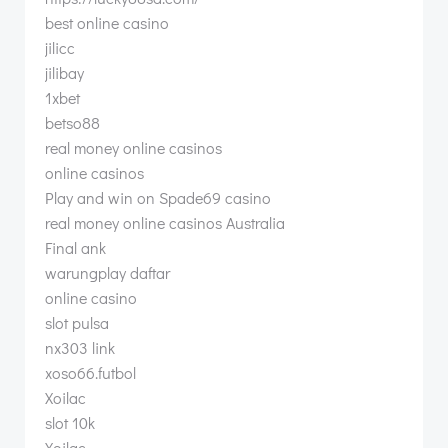
best online casino
jilicc
jilibay
1xbet
betso88
real money online casinos
online casinos
Play and win on Spade69 casino
real money online casinos
Australia
Final ank
warungplay daftar
online casino
slot pulsa
nx303 link
xoso66.futbol
Xoilac
slot 10k
Xoilac