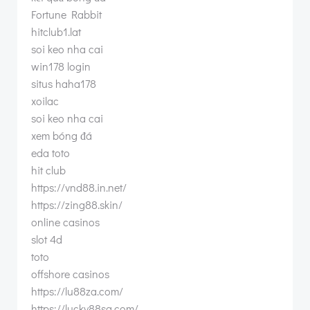
Fortune Rabbit
hitclub1.lat
soi keo nha cai
win178 login
situs haha178
xoilac
soi keo nha cai
xem bóng đá
eda toto
hit club
https://vnd88.in.net/
https://zing88.skin/
online casinos
slot 4d
toto
offshore casinos
https://lu88za.com/
https://lucky88sa.com/