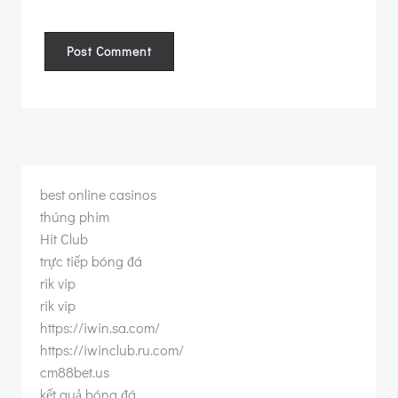
best online casinos
thúng phim
Hit Club
trực tiếp bóng đá
rik vip
rik vip
https://iwin.sa.com/
https://iwinclub.ru.com/
cm88bet.us
kết quả bóng đá