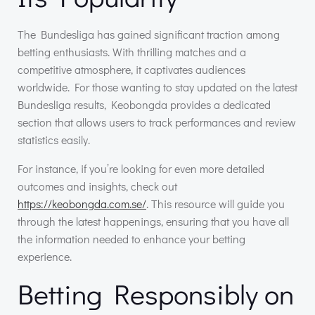
The Bundesliga has gained significant traction among
betting enthusiasts. With thrilling matches and a
competitive atmosphere, it captivates audiences
worldwide. For those wanting to stay updated on the latest
Bundesliga results, Keobongda provides a dedicated
section that allows users to track performances and review
statistics easily.
For instance, if you’re looking for even more detailed
outcomes and insights, check out
https://keobongda.com.se/
. This resource will guide you
through the latest happenings, ensuring that you have all
the information needed to enhance your betting
experience.
Betting Responsibly on