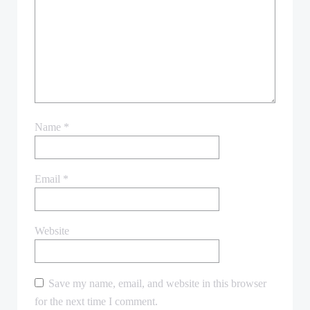
Name
*
Email
*
Website
Save my name, email, and website in this browser
for the next time I comment.