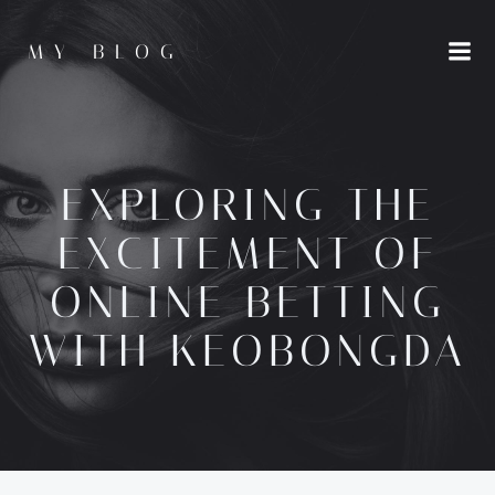
Skip
to
MY BLOG
content
EXPLORING THE
EXCITEMENT OF
ONLINE BETTING
WITH KEOBONGDA