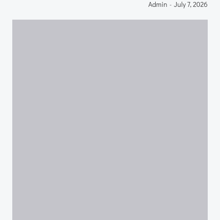
Admin
-
July 7, 2026