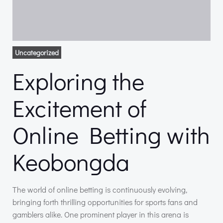
Uncategorized
Exploring the
Excitement of
Online Betting with
Keobongda
The world of online betting is continuously evolving,
bringing forth thrilling opportunities for sports fans and
gamblers alike. One prominent player in this arena is