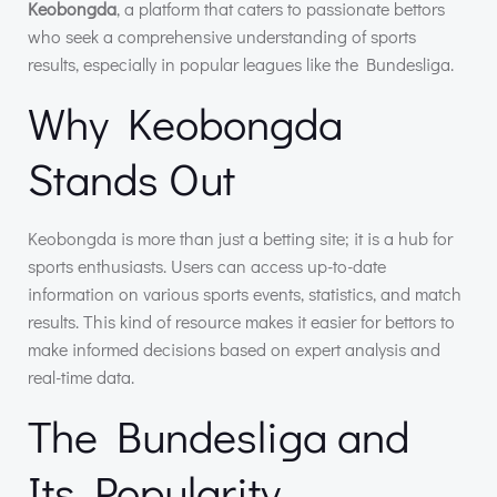
Keobongda
, a platform that caters to passionate bettors
who seek a comprehensive understanding of sports
results, especially in popular leagues like the Bundesliga.
Why Keobongda
Stands Out
Keobongda is more than just a betting site; it is a hub for
sports enthusiasts. Users can access up-to-date
information on various sports events, statistics, and match
results. This kind of resource makes it easier for bettors to
make informed decisions based on expert analysis and
real-time data.
The Bundesliga and
Its Popularity