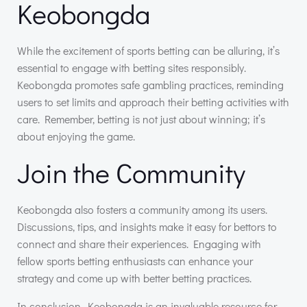
Keobongda
While the excitement of sports betting can be alluring, it’s
essential to engage with betting sites responsibly.
Keobongda promotes safe gambling practices, reminding
users to set limits and approach their betting activities with
care. Remember, betting is not just about winning; it’s
about enjoying the game.
Join the Community
Keobongda also fosters a community among its users.
Discussions, tips, and insights make it easy for bettors to
connect and share their experiences. Engaging with
fellow sports betting enthusiasts can enhance your
strategy and come up with better betting practices.
In conclusion, Keobongda is an invaluable resource for