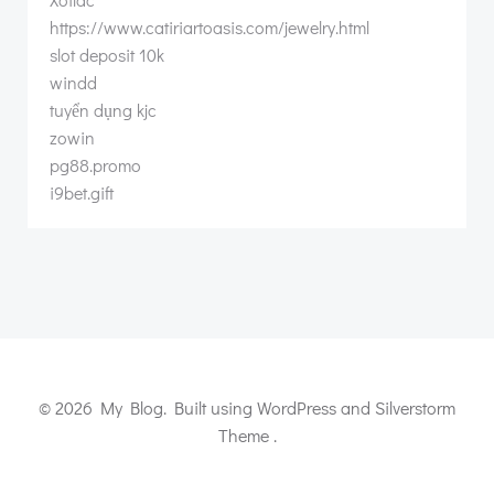
https://www.catiriartoasis.com/jewelry.html
slot deposit 10k
windd
tuyển dụng kjc
zowin
pg88.promo
i9bet.gift
© 2026 My Blog. Built using WordPress and Silverstorm
Theme .