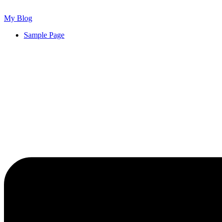
Skip
to
My Blog
content
Sample Page