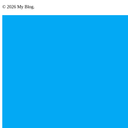
© 2026 My Blog
.