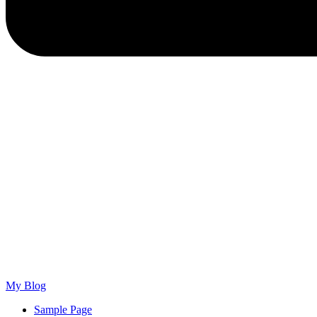
My Blog
Sample Page