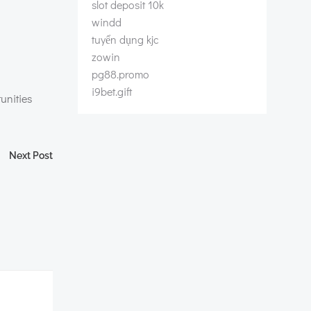
slot deposit 10k
windd
tuyển dụng kjc
zowin
pg88.promo
i9bet.gift
unities
Next Post