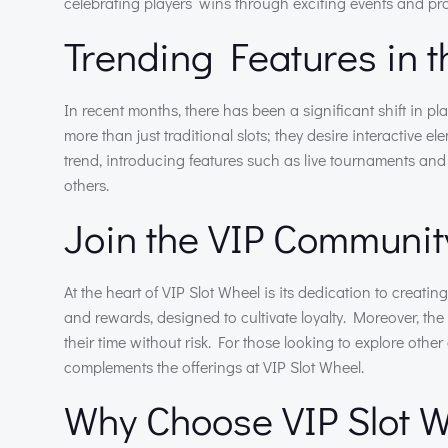
celebrating players’ wins through exciting events and pr
Trending Features in 
In recent months, there has been a significant shift in
more than just traditional slots; they desire interactive e
trend, introducing features such as live tournaments and
others.
Join the VIP Communit
At the heart of VIP Slot Wheel is its dedication to crea
and rewards, designed to cultivate loyalty. Moreover, th
their time without risk. For those looking to explore oth
complements the offerings at VIP Slot Wheel.
Why Choose VIP Slot 