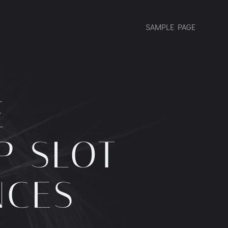
SAMPLE PAGE
E
P SLOT
NCES