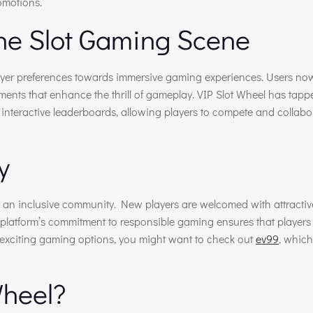
omotions.
the Slot Gaming Scene
 player preferences towards immersive gaming experiences. Users no
lements that enhance the thrill of gameplay. VIP Slot Wheel has tappe
 interactive leaderboards, allowing players to compete and collabo
y
ting an inclusive community. New players are welcomed with attract
e platform’s commitment to responsible gaming ensures that players
er exciting gaming options, you might want to check out
ev99
, which
Wheel?