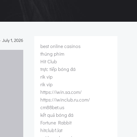
-
July 1, 2026
best online casinos
thúng phim
Hit Club
trực tiếp bóng đá
rik vip
rik vip
https://iwin.sa.com/
https://iwinclub.ru.com/
cm88bet.us
kết quả bóng đá
Fortune Rabbit
hitclub1.lat