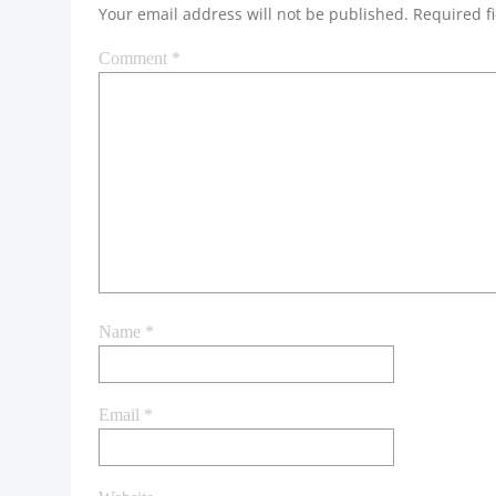
Your email address will not be published.
Required f
Comment
*
Name
*
Email
*