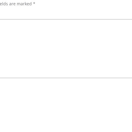
ields are marked
*