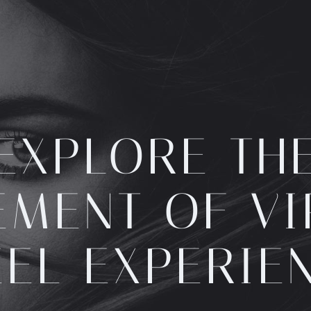
EXPLORE TH
EMENT OF VI
EL EXPERIE