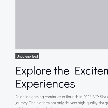
Uncategorized
Explore the Excite
Experiences
As online gaming continues to flourish in 2026, VIP Slot 
journey. The platform not only delivers high-quality sl