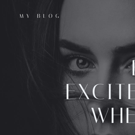
Skip
to
MY BLOG
content
EXCIT
WHE