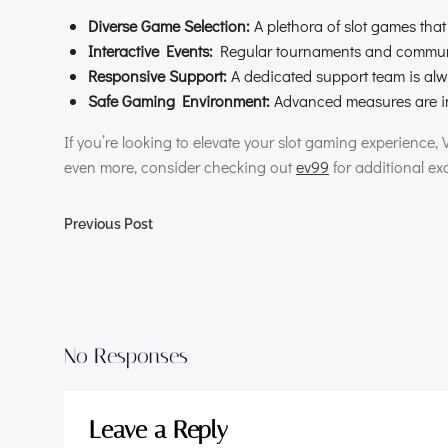
Diverse Game Selection:
A plethora of slot games that
Interactive Events:
Regular tournaments and communit
Responsive Support:
A dedicated support team is alwa
Safe Gaming Environment:
Advanced measures are in 
If you’re looking to elevate your slot gaming experience,
even more, consider checking out
ev99
for additional ex
Post
Previous Post
navigation
No Responses
Leave a Reply