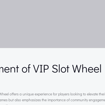
ment of VIP Slot Wheel
Wheel offers a unique experience for players looking to elevate the
ot games but also emphasizes the importance of community engageme