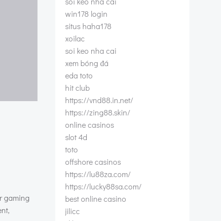
soi keo nha cai
win178 login
situs haha178
xoilac
soi keo nha cai
xem bóng đá
eda toto
hit club
https://vnd88.in.net/
https://zing88.skin/
online casinos
slot 4d
toto
offshore casinos
https://lu88za.com/
https://lucky88sa.com/
ir gaming
best online casino
nt,
jilicc