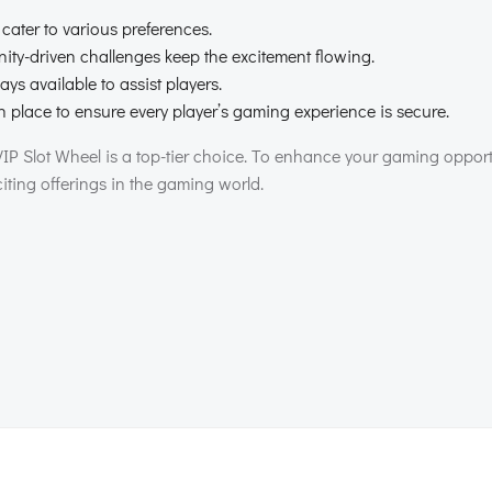
 cater to various preferences.
y-driven challenges keep the excitement flowing.
ys available to assist players.
place to ensure every player’s gaming experience is secure.
 VIP Slot Wheel is a top-tier choice. To enhance your gaming opport
citing offerings in the gaming world.
Post
navigation