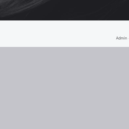
Admin