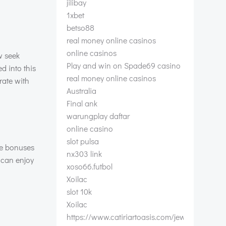
jilibay
1xbet
betso88
real money online casinos
online casinos
w seek
Play and win on Spade69 casino
d into this
real money online casinos
rate with
Australia
Final ank
warungplay daftar
online casino
slot pulsa
ive bonuses
nx303 link
 can enjoy
xoso66.futbol
Xoilac
slot 10k
Xoilac
https://www.catiriartoasis.com/jewelry.html