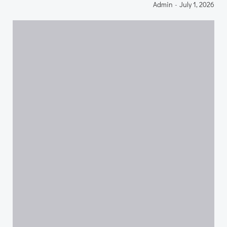
Admin
-
July 1, 2026