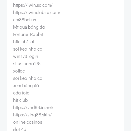
https://iwin.sa.com/
https://iwinclub.ru.com/
cm88bet.us
kết quả bóng đá
Fortune Rabbit
hitclub1.lat
soi keo nha cai
win178 login
situs haha178
xoilac
soi keo nha cai
xem bóng đá
eda toto
hit club
https://vnd88.in.net/
https://zing88.skin/
online casinos
slot 4d